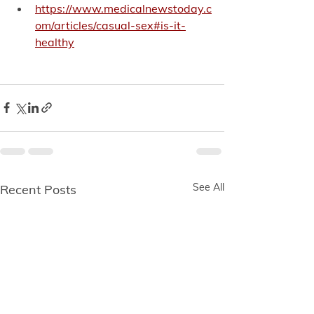
https://www.medicalnewstoday.c
om/articles/casual-sex#is-it-
healthy
See All
Recent Posts