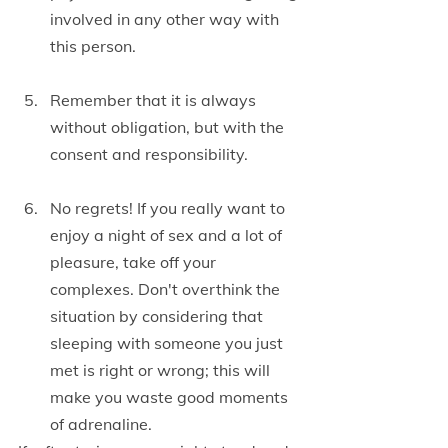
involved in any other way with 
this person.
Remember that it is always 
without obligation, but with the 
consent and responsibility.
No regrets! If you really want to 
enjoy a night of sex and a lot of 
pleasure, take off your 
complexes. Don't overthink the 
situation by considering that 
sleeping with someone you just 
met is right or wrong; this will 
make you waste good moments 
of adrenaline.