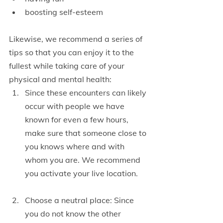
boosting self-esteem
Likewise, we recommend a series of 
tips so that you can enjoy it to the 
fullest while taking care of your 
physical and mental health:
Since these encounters can likely 
occur with people we have 
known for even a few hours, 
make sure that someone close to 
you knows where and with 
whom you are. We recommend 
you activate your live location.
Choose a neutral place: Since 
you do not know the other 