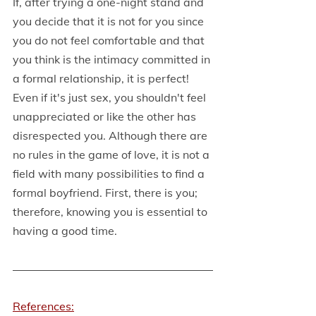
If, after trying a one-night stand and 
you decide that it is not for you since 
you do not feel comfortable and that 
you think is the intimacy committed in 
a formal relationship, it is perfect! 
Even if it's just sex, you shouldn't feel 
unappreciated or like the other has 
disrespected you. Although there are 
no rules in the game of love, it is not a 
field with many possibilities to find a 
formal boyfriend. First, there is you; 
therefore, knowing you is essential to 
having a good time.
References: