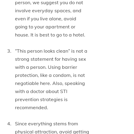
person, we suggest you do not 
involve everyday spaces, and 
even if you live alone, avoid 
going to your apartment or 
house. It is best to go to a hotel.
“This person looks clean” is not a 
strong statement for having sex 
with a person. Using barrier 
protection, like a condom, is not 
negotiable here. Also, speaking 
with a doctor about STI 
prevention strategies is 
recommended.
Since everything stems from 
physical attraction, avoid getting 