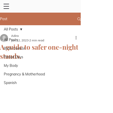
Post
All Posts
Adira
All Posts
Jun 12, 2023
2 min read
A guide to safer one-night
Birth Control
stands.
Period Days
My Body
Pregnancy & Motherhood
Spanish