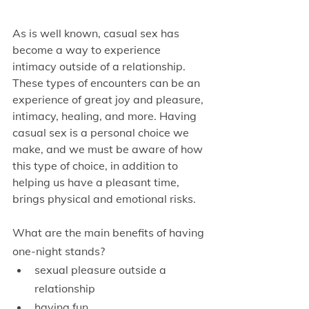
As is well known, casual sex has 
become a way to experience 
intimacy outside of a relationship. 
These types of encounters can be an 
experience of great joy and pleasure, 
intimacy, healing, and more. Having 
casual sex is a personal choice we 
make, and we must be aware of how 
this type of choice, in addition to 
helping us have a pleasant time, 
brings physical and emotional risks.
What are the main benefits of having 
one-night stands?
sexual pleasure outside a 
relationship
having fun