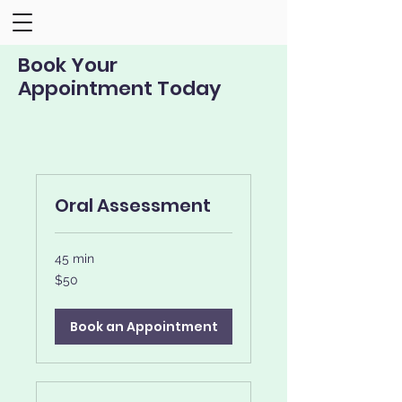
Book Your
Appointment Today
Oral Assessment
45 min
50
$50
US
dollars
Book an Appointment