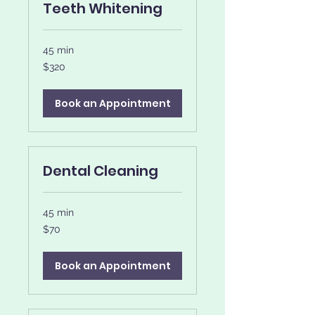
Teeth Whitening
45 min
320
$320
US
dollars
Book an Appointment
Dental Cleaning
45 min
70
$70
US
dollars
Book an Appointment