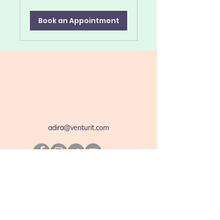
dollars
Book an Appointment
adira@venturit.com
We are so excited and thrilled to announce
the launch of our Adira App. It is now
available for you on App Store and Play