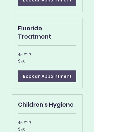
Book an Appointment
Fluoride
Treatment
45 min
40
$40
US
dollars
Book an Appointment
Children's Hygiene
45 min
40
$40
US