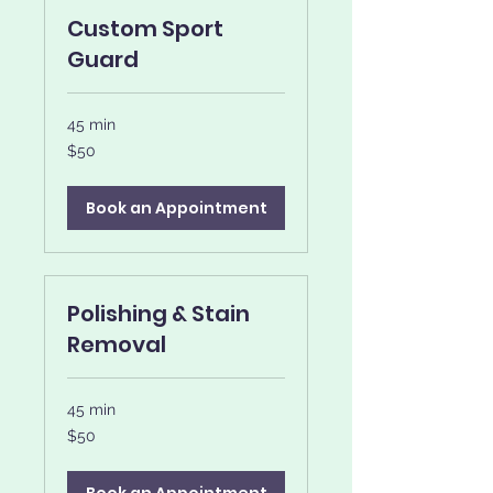
Custom Sport
Guard
45 min
50
$50
US
dollars
Book an Appointment
Polishing & Stain
Removal
45 min
50
$50
US
dollars