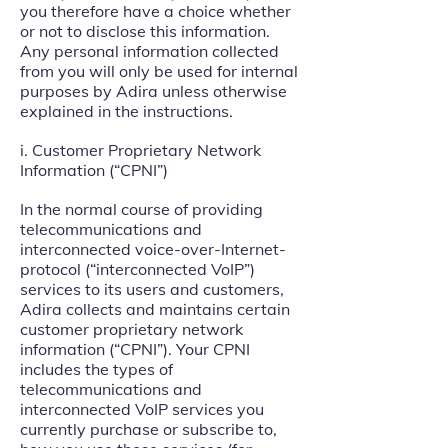
you therefore have a choice whether
or not to disclose this information.
Any personal information collected
from you will only be used for internal
purposes by Adira unless otherwise
explained in the instructions.
i. Customer Proprietary Network
Information (“CPNI”)
In the normal course of providing
telecommunications and
interconnected voice-over-Internet-
protocol (“interconnected VoIP”)
services to its users and customers,
Adira collects and maintains certain
customer proprietary network
information (“CPNI”). Your CPNI
includes the types of
telecommunications and
interconnected VoIP services you
currently purchase or subscribe to,