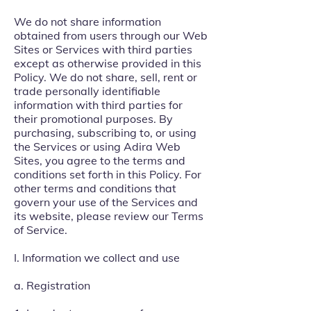
We do not share information
obtained from users through our Web
Sites or Services with third parties
except as otherwise provided in this
Policy. We do not share, sell, rent or
trade personally identifiable
information with third parties for
their promotional purposes. By
purchasing, subscribing to, or using
the Services or using Adira Web
Sites, you agree to the terms and
conditions set forth in this Policy. For
other terms and conditions that
govern your use of the Services and
its website, please review our Terms
of Service.
I. Information we collect and use
a. Registration