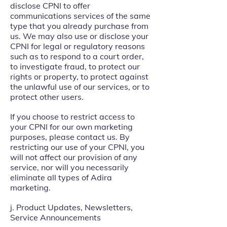
disclose CPNI to offer
communications services of the same
type that you already purchase from
us. We may also use or disclose your
CPNI for legal or regulatory reasons
such as to respond to a court order,
to investigate fraud, to protect our
rights or property, to protect against
the unlawful use of our services, or to
protect other users.
If you choose to restrict access to
your CPNI for our own marketing
purposes, please contact us. By
restricting our use of your CPNI, you
will not affect our provision of any
service, nor will you necessarily
eliminate all types of Adira
marketing.
j. Product Updates, Newsletters,
Service Announcements