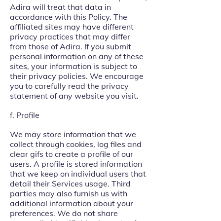
Adira will treat that data in
accordance with this Policy. The
affiliated sites may have different
privacy practices that may differ
from those of Adira. If you submit
personal information on any of these
sites, your information is subject to
their privacy policies. We encourage
you to carefully read the privacy
statement of any website you visit.
f. Profile
We may store information that we
collect through cookies, log files and
clear gifs to create a profile of our
users. A profile is stored information
that we keep on individual users that
detail their Services usage. Third
parties may also furnish us with
additional information about your
preferences. We do not share