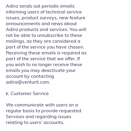
Adira sends out periodic emails
informing users of technical service
issues, product surveys, new feature
announcements and news about
Adira products and services. You will
not be able to unsubscribe to these
mailings, as they are considered a
part of the service you have chosen.
Receiving these emails is required as
part of the service that we offer. If
you wish to no longer receive these
emails you may deactivate your
account by contacting
adira@venturit.com
.
k. Customer Service
We communicate with users on a
regular basis to provide requested
Services and regarding issues
relating to users’ accounts.