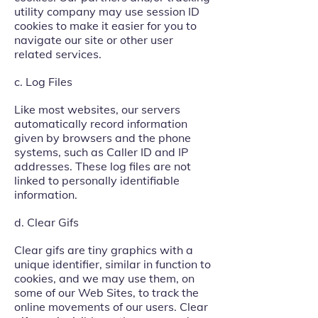
utility company may use session ID
cookies to make it easier for you to
navigate our site or other user
related services.
c. Log Files
Like most websites, our servers
automatically record information
given by browsers and the phone
systems, such as Caller ID and IP
addresses. These log files are not
linked to personally identifiable
information.
d. Clear Gifs
Clear gifs are tiny graphics with a
unique identifier, similar in function to
cookies, and we may use them, on
some of our Web Sites, to track the
online movements of our users. Clear