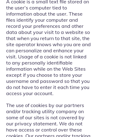
A cookie is a small text file stored on
the user’s computer tied to
information about the user. These
files identify your computer and
record your preferences and other
data about your visit to a website so
that when you return to that site, the
site operator knows who you are and
can personalize and enhance your
visit. Usage of a cookie is not linked
to any personally identifiable
information while on the Web Sites
except if you choose to store your
username and password so that you
do not have to enter it each time you
access your account.
The use of cookies by our partners
and/or tracking utility company on
some of our sites is not covered by
our privacy statement. We do not
have access or control over these
cookies. Our partners and/or tracking