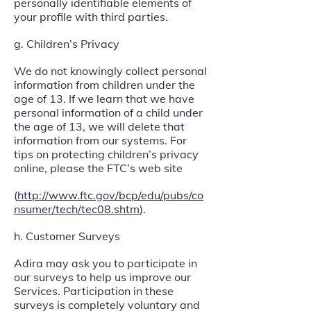
personally identifiable elements of
your profile with third parties.
g. Children’s Privacy
We do not knowingly collect personal
information from children under the
age of 13. If we learn that we have
personal information of a child under
the age of 13, we will delete that
information from our systems. For
tips on protecting children’s privacy
online, please the FTC’s web site
(
http://www.ftc.gov/bcp/edu/pubs/co
nsumer/tech/tec08.shtm
).
h. Customer Surveys
Adira may ask you to participate in
our surveys to help us improve our
Services. Participation in these
surveys is completely voluntary and