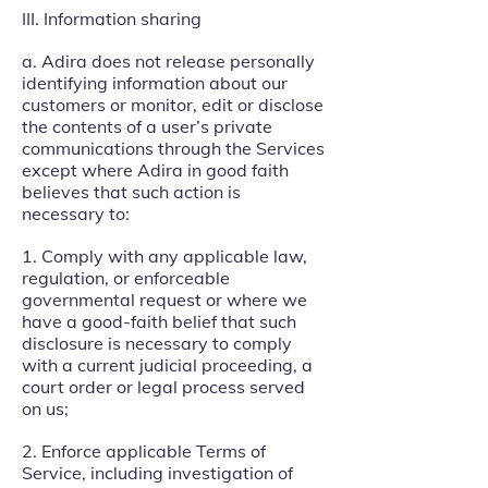
III. Information sharing
a. Adira does not release personally
identifying information about our
customers or monitor, edit or disclose
the contents of a user’s private
communications through the Services
except where Adira in good faith
believes that such action is
necessary to:
1. Comply with any applicable law,
regulation, or enforceable
governmental request or where we
have a good-faith belief that such
disclosure is necessary to comply
with a current judicial proceeding, a
court order or legal process served
on us;
2. Enforce applicable Terms of
Service, including investigation of