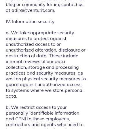
blog or community forum, contact us
at
adira@venturit.com
.
IV. Information security
a. We take appropriate security
measures to protect against
unauthorized access to or
unauthorized alteration, disclosure or
destruction of data. These include
internal reviews of our data
collection, storage and processing
practices and security measures, as
well as physical security measures to
guard against unauthorized access
to systems where we store personal
data.
b. We restrict access to your
personally identifiable information
and CPNI to those employees,
contractors and agents who need to