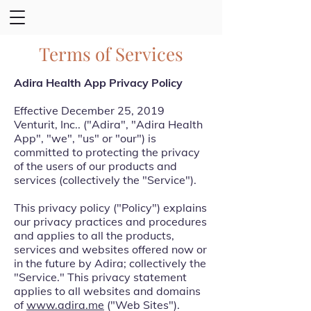
Terms of Services
Adira Health App Privacy Policy
Effective December 25, 2019
Venturit, Inc.. ("Adira", "Adira Health
App", "we", "us" or "our") is
committed to protecting the privacy
of the users of our products and
services (collectively the "Service").
This privacy policy ("Policy") explains
our privacy practices and procedures
and applies to all the products,
services and websites offered now or
in the future by Adira; collectively the
"Service." This privacy statement
applies to all websites and domains
of
www.adira.me
("Web Sites").