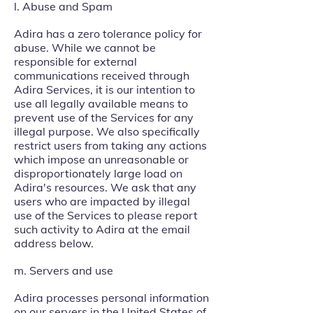
l. Abuse and Spam
Adira has a zero tolerance policy for
abuse. While we cannot be
responsible for external
communications received through
Adira Services, it is our intention to
use all legally available means to
prevent use of the Services for any
illegal purpose. We also specifically
restrict users from taking any actions
which impose an unreasonable or
disproportionately large load on
Adira's resources. We ask that any
users who are impacted by illegal
use of the Services to please report
such activity to Adira at the email
address below.
m. Servers and use
Adira processes personal information
on our servers in the United States of