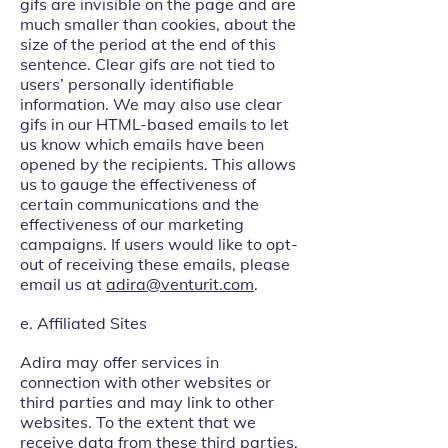
gifs are invisible on the page and are
much smaller than cookies, about the
size of the period at the end of this
sentence. Clear gifs are not tied to
users’ personally identifiable
information. We may also use clear
gifs in our HTML-based emails to let
us know which emails have been
opened by the recipients. This allows
us to gauge the effectiveness of
certain communications and the
effectiveness of our marketing
campaigns. If users would like to opt-
out of receiving these emails, please
email us at
adira@venturit.com
.
e. Affiliated Sites
Adira may offer services in
connection with other websites or
third parties and may link to other
websites. To the extent that we
receive data from these third parties,