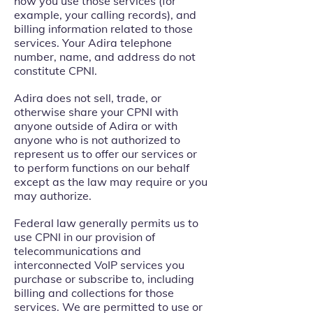
how you use those services (for
example, your calling records), and
billing information related to those
services. Your Adira telephone
number, name, and address do not
constitute CPNI.
Adira does not sell, trade, or
otherwise share your CPNI with
anyone outside of Adira or with
anyone who is not authorized to
represent us to offer our services or
to perform functions on our behalf
except as the law may require or you
may authorize.
Federal law generally permits us to
use CPNI in our provision of
telecommunications and
interconnected VoIP services you
purchase or subscribe to, including
billing and collections for those
services. We are permitted to use or