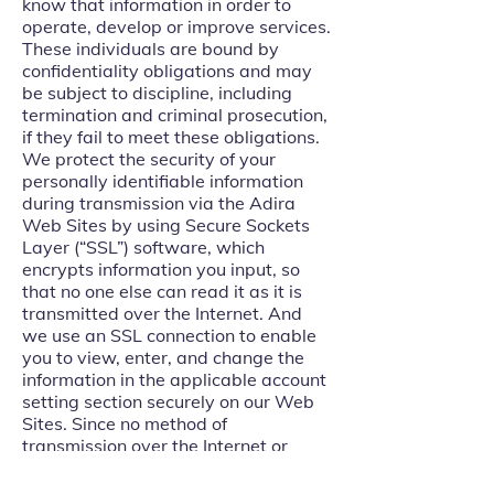
know that information in order to
operate, develop or improve services.
These individuals are bound by
confidentiality obligations and may
be subject to discipline, including
termination and criminal prosecution,
if they fail to meet these obligations.
We protect the security of your
personally identifiable information
during transmission via the Adira
Web Sites by using Secure Sockets
Layer (“SSL”) software, which
encrypts information you input, so
that no one else can read it as it is
transmitted over the Internet. And
we use an SSL connection to enable
you to view, enter, and change the
information in the applicable account
setting section securely on our Web
Sites. Since no method of
transmission over the Internet or
electronic storage is 100% secure,
we cannot guarantee its absolute