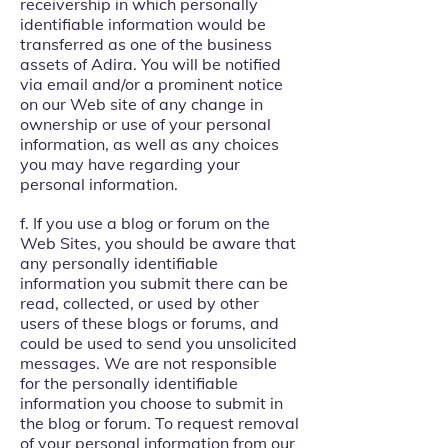
receivership in which personally
identifiable information would be
transferred as one of the business
assets of Adira. You will be notified
via email and/or a prominent notice
on our Web site of any change in
ownership or use of your personal
information, as well as any choices
you may have regarding your
personal information.
f. If you use a blog or forum on the
Web Sites, you should be aware that
any personally identifiable
information you submit there can be
read, collected, or used by other
users of these blogs or forums, and
could be used to send you unsolicited
messages. We are not responsible
for the personally identifiable
information you choose to submit in
the blog or forum. To request removal
of your personal information from our