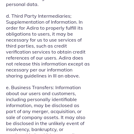
personal data.
d. Third Party Intermediaries;
Supplementation of Information. In
order for Adira to properly fulfill its
obligations to users, it may be
necessary for us to use services of
third parties, such as credit
verification services to obtain credit
references of our users. Adira does
not release this information except as
necessary per our information
sharing guidelines in III an above.
e. Business Transfers: Information
about our users and customers,
including personally identifiable
information, may be disclosed as
part of any merger, acquisition, or
sale of company assets. It may also
be disclosed in the unlikely event of
insolvency, bankruptcy, or