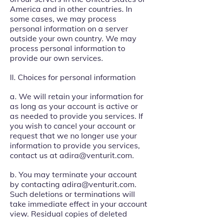
America and in other countries. In
some cases, we may process
personal information on a server
outside your own country. We may
process personal information to
provide our own services.
II. Choices for personal information
a. We will retain your information for
as long as your account is active or
as needed to provide you services. If
you wish to cancel your account or
request that we no longer use your
information to provide you services,
contact us at
adira@venturit.com
.
b. You may terminate your account
by contacting
adira@venturit.com
.
Such deletions or terminations will
take immediate effect in your account
view. Residual copies of deleted