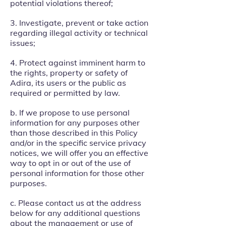
potential violations thereof;
3. Investigate, prevent or take action
regarding illegal activity or technical
issues;
4. Protect against imminent harm to
the rights, property or safety of
Adira, its users or the public as
required or permitted by law.
b. If we propose to use personal
information for any purposes other
than those described in this Policy
and/or in the specific service privacy
notices, we will offer you an effective
way to opt in or out of the use of
personal information for those other
purposes.
c. Please contact us at the address
below for any additional questions
about the management or use of