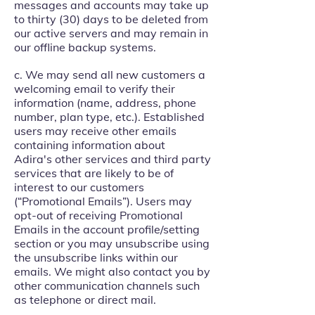
messages and accounts may take up
to thirty (30) days to be deleted from
our active servers and may remain in
our offline backup systems.
c. We may send all new customers a
welcoming email to verify their
information (name, address, phone
number, plan type, etc.). Established
users may receive other emails
containing information about
Adira's other services and third party
services that are likely to be of
interest to our customers
(“Promotional Emails”). Users may
opt-out of receiving Promotional
Emails in the account profile/setting
section or you may unsubscribe using
the unsubscribe links within our
emails. We might also contact you by
other communication channels such
as telephone or direct mail.