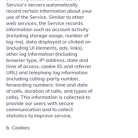
Service’s servers automatically
record certain information about your
use of the Service. Similar to other
web services, the Service records
information such as account activity
(including storage usage, number of
log-ins), data displayed or clicked on
(including UI elements, ads, links),
other log information (including
browser type, IP-address, date and
time of access, cookie ID, and referrer
URL) and telephony log information
(including calling-party number,
forwarding numbers, time and date
of calls, duration of calls, and types of
calls). This information is collected to
provide our users with secure
communication and to collect
statistics to improve service.
b. Cookies