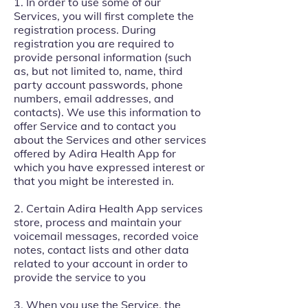
1. In order to use some of our
Services, you will first complete the
registration process. During
registration you are required to
provide personal information (such
as, but not limited to, name, third
party account passwords, phone
numbers, email addresses, and
contacts). We use this information to
offer Service and to contact you
about the Services and other services
offered by Adira Health App for
which you have expressed interest or
that you might be interested in.
2. Certain Adira Health App services
store, process and maintain your
voicemail messages, recorded voice
notes, contact lists and other data
related to your account in order to
provide the service to you
3. When you use the Service, the