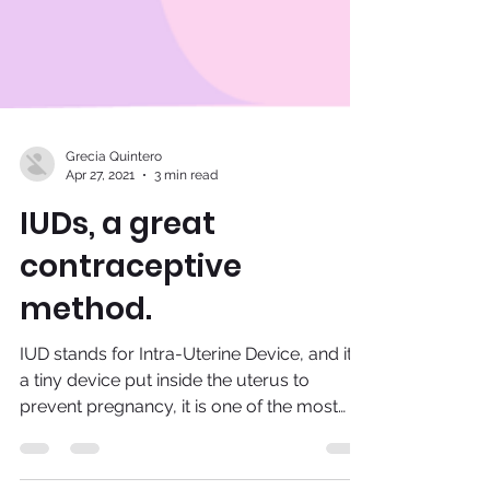
Grecia Quintero
Apr 27, 2021
3 min read
IUDs, a great
contraceptive
method.
IUD stands for Intra-Uterine Device, and it is
a tiny device put inside the uterus to
prevent pregnancy, it is one of the most