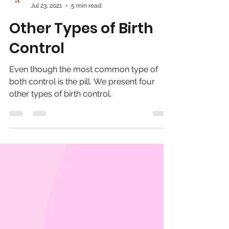
Adira
Jul 23, 2021
5 min read
Other Types of Birth
Control
Even though the most common type of
both control is the pill. We present four
other types of birth control.