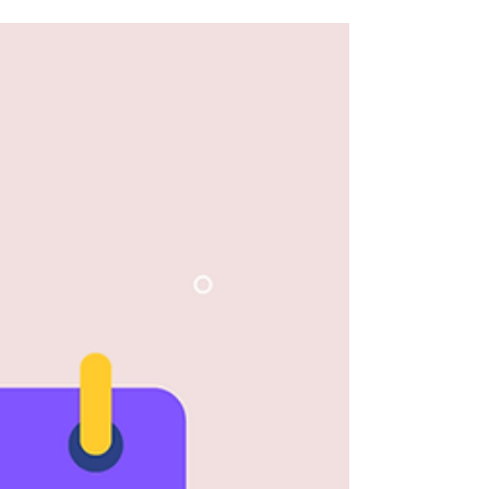
effective...