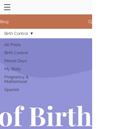
Blog
Birth Control
All Posts
Birth Control
Period Days
My Body
Pregnancy &
Motherhood
Spanish