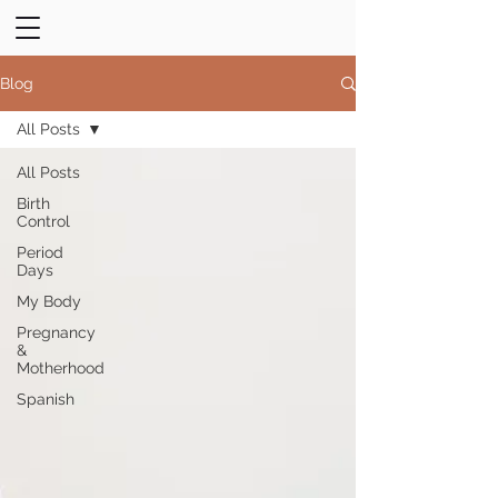
Blog
All Posts
All Posts
Birth
Control
Period
Days
My Body
Pregnancy
&
Motherhood
Spanish