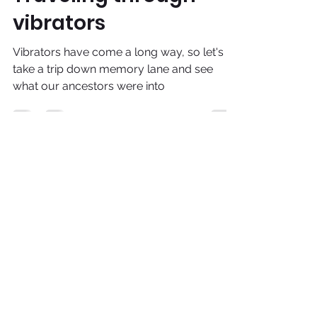
Traveling through
vibrators
Vibrators have come a long way, so let's
take a trip down memory lane and see
what our ancestors were into
adira@venturit.com