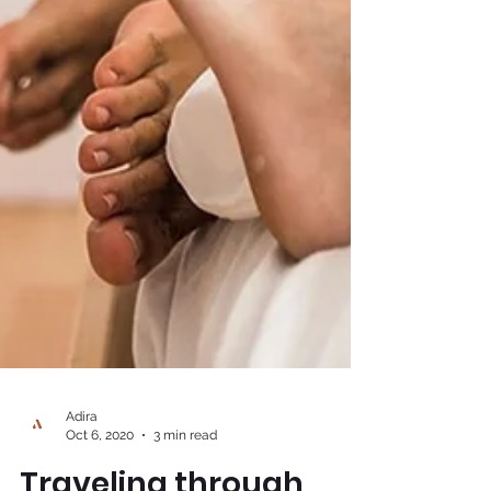
Adira
Oct 6, 2020
3 min read