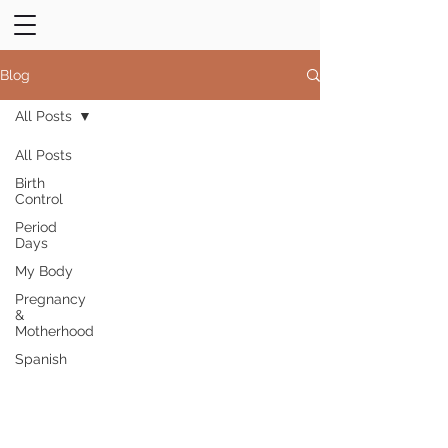
Blog
All Posts
All Posts
Birth
Control
Period
Days
My Body
Pregnancy
&
Motherhood
Spanish