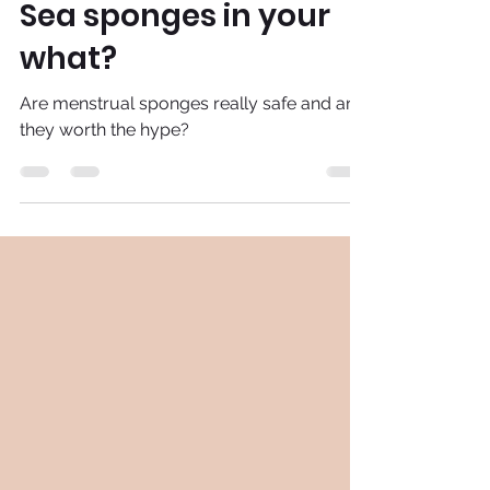
Adira
Sep 29, 2020
3 min read
Sea sponges in your
what?
Are menstrual sponges really safe and are
they worth the hype?