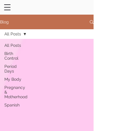
Blog
All Posts
All Posts
Birth
Control
Period
Days
My Body
Pregnancy
&
Motherhood
Spanish