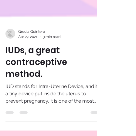
Grecia Quintero
Apr 27, 2021
3 min read
IUDs, a great
contraceptive
method.
IUD stands for Intra-Uterine Device, and it is
a tiny device put inside the uterus to
prevent pregnancy, it is one of the most
effective...