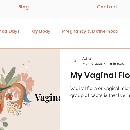
Blog
Contact
riod Days
My Body
Pregnancy & Motherhood
Adira
Mar 30, 2021
3 min read
My Vaginal Fl
Vaginal flora or vaginal mic
group of bacteria that live i