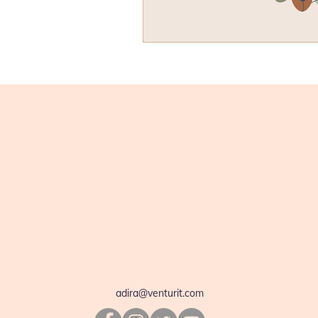
adira@venturit.com