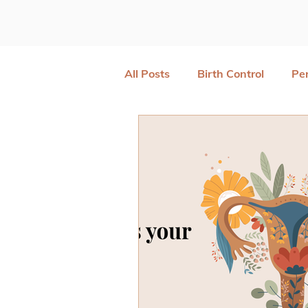
All Posts
Birth Control
Pe