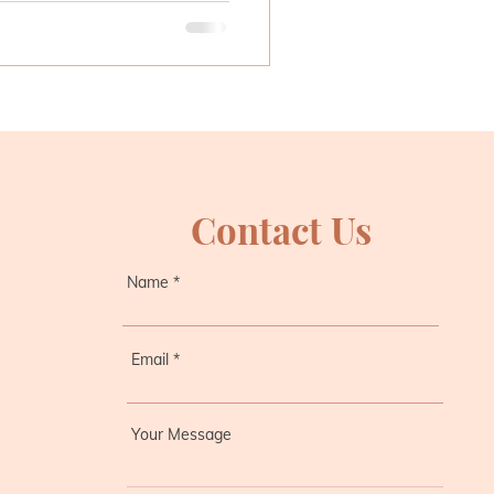
Contact Us
Name
Email
Your Message