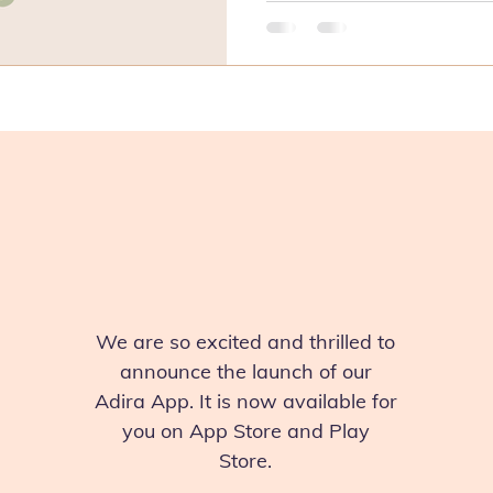
We are so excited and thrilled to
announce the launch of our
Adira App. It is now available for
you on App Store and Play
Store.