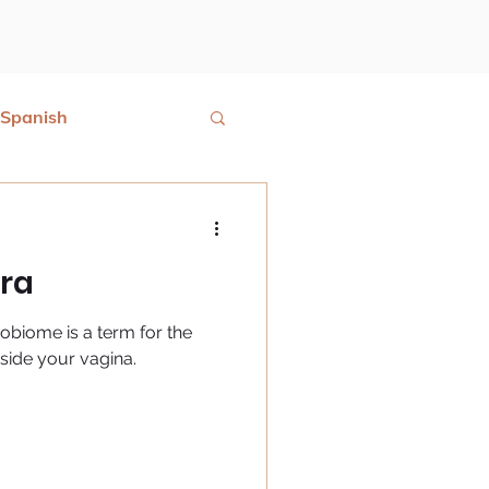
Spanish
ora
robiome is a term for the
nside your vagina.