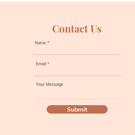
Contact Us
Name
Email
Your Message
Submit