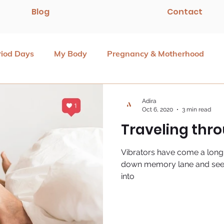
Blog
Contact
riod Days
My Body
Pregnancy & Motherhood
Adira
Oct 6, 2020
3 min read
Traveling thro
Vibrators have come a long w
down memory lane and see 
into