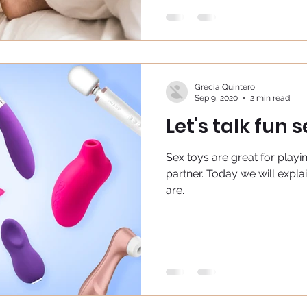
Grecia Quintero
Sep 9, 2020
2 min read
Let's talk fun 
Sex toys are great for playi
partner. Today we will explai
are.