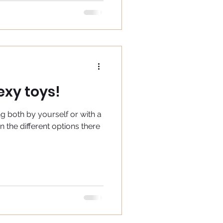
sexy toys!
ng both by yourself or with a
n the different options there