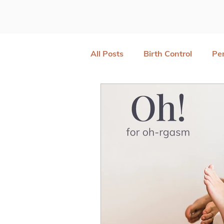
All Posts
Birth Control
Pe