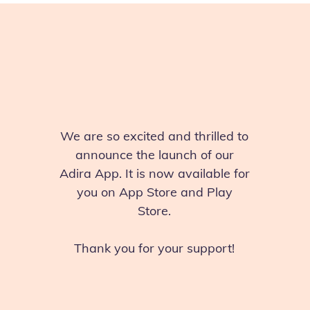
We are so excited and thrilled to
announce the launch of our
Adira App. It is now available for
you on App Store and Play
Store.
Thank you for your support!