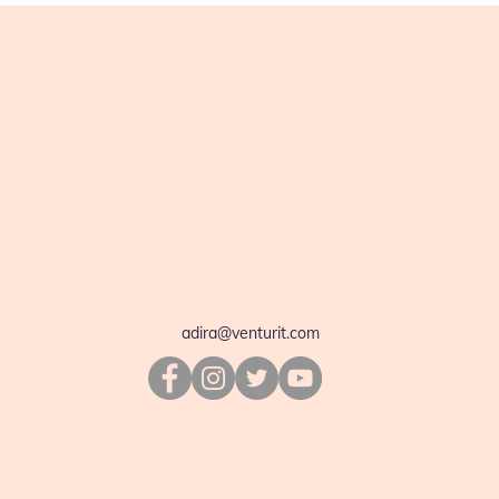
adira@venturit.com