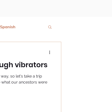
Spanish
ugh vibrators
ay, so let's take a trip
what our ancestors were