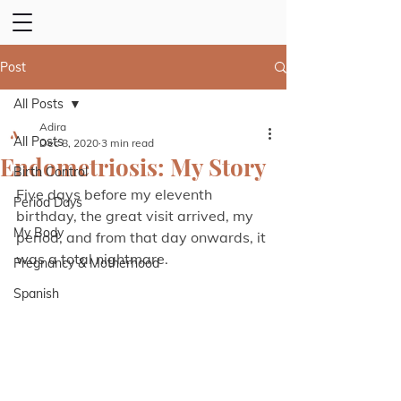
Post
All Posts
Adira
All Posts
Dec 8, 2020
3 min read
Endometriosis: My Story
Birth Control
Five days before my eleventh 
Period Days
birthday, the great visit arrived, my 
My Body
period, and from that day onwards, it 
was a total nightmare.
Pregnancy & Motherhood
Spanish