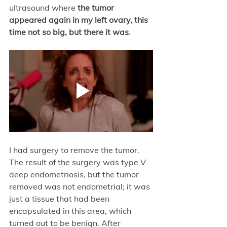
ultrasound where
 the tumor 
appeared again in my left ovary, this 
time not so big, but there it was
. 
I had surgery to remove the tumor. 
The result of the surgery was type V 
deep endometriosis, but the tumor 
removed was not endometrial; it was 
just a tissue that had been 
encapsulated in this area, which 
turned out to be benign. After 