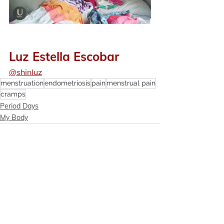
Luz Estella Escobar
@shinluz
menstruation
endometriosis
pain
menstrual pain
cramps
Period Days
My Body
See All
Recent Posts