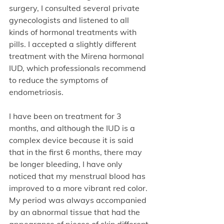
surgery, I consulted several private 
gynecologists and listened to all 
kinds of hormonal treatments with 
pills. I accepted a slightly different 
treatment with the Mirena hormonal 
IUD, which professionals recommend 
to reduce the symptoms of 
endometriosis.
I have been on treatment for 3 
months, and although the IUD is a 
complex device because it is said 
that in the first 6 months, there may 
be longer bleeding, I have only 
noticed that my menstrual blood has 
improved to a more vibrant red color. 
My period was always accompanied 
by an abnormal tissue that had the 
appearance of pieces of skin different 