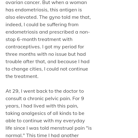
ovarian cancer. But when a woman 
has endometriosis, this antigen is 
also elevated. The gyno told me that, 
indeed, I could be suffering from 
endometriosis and prescribed a non-
stop 6-month treatment with 
contraceptives. I got my period for 
three months with no issue but had 
trouble after that, and because I had 
to change cities, I could not continue 
the treatment.
At 29, I went back to the doctor to 
consult a chronic pelvic pain. For 9 
years, I had lived with this pain, 
taking analgesics of all kinds to be 
able to continue with my everyday 
life since I was told menstrual pain "is 
normal." This time I had another 