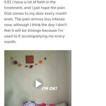
IUD, I have a lot of faith in the 
treatment, and I just hope the pain 
that comes to my door every month 
ends. The pain arrives less intense 
now, although I think the day I don't 
feel it will be strange because I'm 
used to it accompanying me every 
month.