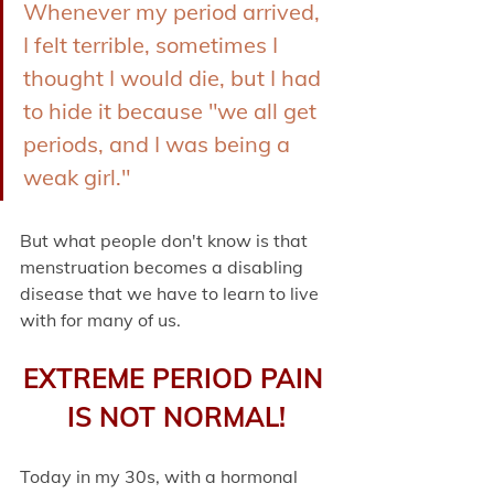
Whenever my period arrived, 
I felt terrible, sometimes I 
thought I would die, but I had 
to hide it because "we all get 
periods, and I was being a 
weak girl." 
But what people don't know is that 
menstruation becomes a disabling 
disease that we have to learn to live 
with for many of us.
EXTREME PERIOD PAIN 
IS NOT NORMAL!
Today in my 30s, with a hormonal 