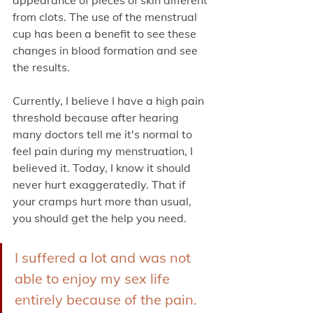
from clots. The use of the menstrual 
cup has been a benefit to see these 
changes in blood formation and see 
the results.
Currently, I believe I have a high pain 
threshold because after hearing 
many doctors tell me it's normal to 
feel pain during my menstruation, I 
believed it. Today, I know it should 
never hurt exaggeratedly. That if 
your cramps hurt more than usual, 
you should get the help you need. 
I suffered a lot and was not 
able to enjoy my sex life 
entirely because of the pain. 