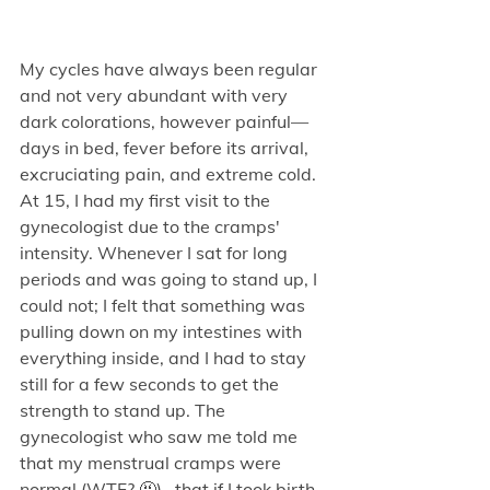
My cycles have always been regular 
and not very abundant with very 
dark colorations, however painful—
days in bed, fever before its arrival, 
excruciating pain, and extreme cold. 
At 15, I had my first visit to the 
gynecologist due to the cramps' 
intensity. Whenever I sat for long 
periods and was going to stand up, I 
could not; I felt that something was 
pulling down on my intestines with 
everything inside, and I had to stay 
still for a few seconds to get the 
strength to stand up. The 
gynecologist who saw me told me 
that my menstrual cramps were 
normal (WTF? 🤬) , that if I took birth 