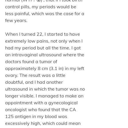
control pills, my periods would be 
less painful, which was the case for a 
few years.
When I turned 22, I started to have 
extremely low pains, not only when I 
had my period but all the time. I got 
an intravaginal ultrasound where the 
doctors found a tumor of 
approximately 8 cm (3.1 in) in my left 
ovary. The result was a little 
doubtful, and I had another 
ultrasound in which the tumor was no 
longer visible. I managed to make an 
appointment with a gynecological 
oncologist who found that the CA 
125 antigen in my blood was 
excessively high, which could mean 