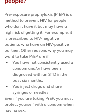
people?
Pre-exposure prophylaxis (PrEP) is a 
method to prevent HIV for people 
who don't have it but may have a 
high risk of getting it. For example, it 
is prescribed to HIV-negative 
patients who have an HIV-positive 
partner. Other reasons why you may 
want to take PrEP are if:
You have not consistently used a 
condom and/or have been 
diagnosed with an STD in the 
past six months.
You inject drugs and share 
syringes or needles. 
Even if you are taking PrEP, you must 
protect yourself with a condom when 
having sex. 