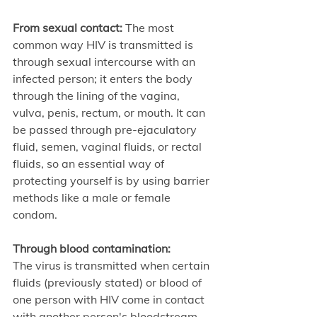
From sexual contact: 
The most 
common way HIV is transmitted is 
through sexual intercourse with an 
infected person; it enters the body 
through the lining of the vagina, 
vulva, penis, rectum, or mouth. It can 
be passed through pre-ejaculatory 
fluid, semen, vaginal fluids, or rectal 
fluids, so an essential way of 
protecting yourself is by using barrier 
methods like a male or female 
condom.
Through blood contamination: 
The virus is transmitted when certain 
fluids (previously stated) or blood of 
one person with HIV come in contact 
with another person's bloodstream. 