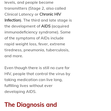
levels, and people become 
transmitters (Stage 2, also called 
Clinical Latency or 
Chronic HIV 
Infection
). The third and late stage is 
the development of 
AIDS 
(acquired 
immunodeficiency syndrome). Some 
of the symptoms of AIDs include 
rapid weight loss, fever, extreme 
tiredness, pneumonia, tuberculosis, 
and more. 
Even though there is still no cure for 
HIV, people that control the virus by 
taking medication can live long, 
fulfilling lives without ever 
developing AIDS. 
The Diagnosis and 