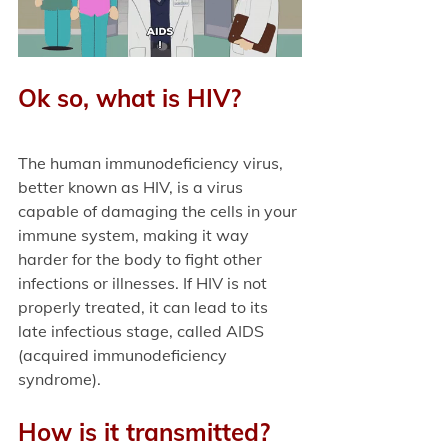
Ok so, what is HIV?
The human immunodeficiency virus, 
better known as HIV, is a virus 
capable of damaging the cells in your 
immune system, making it way 
harder for the body to fight other 
infections or illnesses. If HIV is not 
properly treated, it can lead to its 
late infectious stage, called AIDS 
(acquired immunodeficiency 
syndrome). 
How is it transmitted?