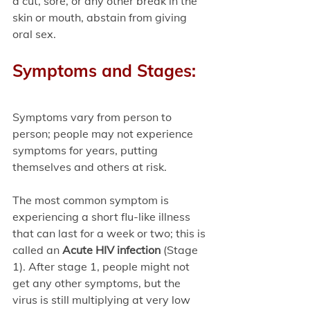
a cut, sore, or any other break in the 
skin or mouth, abstain from giving 
oral sex. 
Symptoms and Stages:
Symptoms vary from person to 
person; people may not experience 
symptoms for years, putting 
themselves and others at risk.
The most common symptom is 
experiencing a short flu-like illness 
that can last for a week or two; this is 
called an 
Acute HIV infection
 (Stage 
1). After stage 1, people might not 
get any other symptoms, but the 
virus is still multiplying at very low 