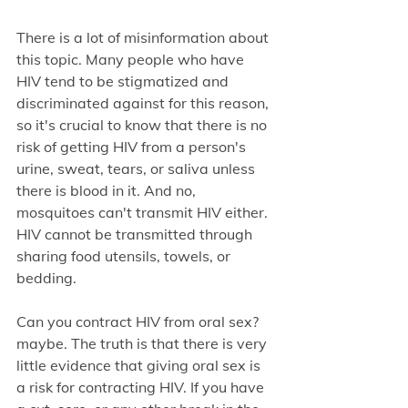
There is a lot of misinformation about 
this topic. Many people who have 
HIV tend to be stigmatized and 
discriminated against for this reason, 
so it's crucial to know that there is no 
risk of getting HIV from a person's 
urine, sweat, tears, or saliva unless 
there is blood in it. And no, 
mosquitoes can't transmit HIV either. 
HIV cannot be transmitted through 
sharing food utensils, towels, or 
bedding.
Can you contract HIV from oral sex? 
maybe. The truth is that there is very 
little evidence that giving oral sex is 
a risk for contracting HIV. If you have 