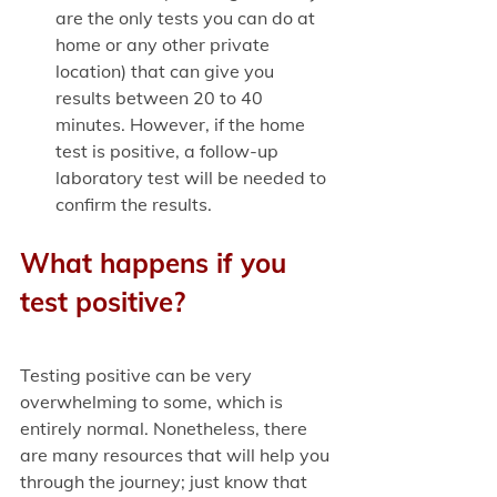
are the only tests you can do at 
home or any other private 
location) that can give you 
results between 20 to 40 
minutes. However, if the home 
test is positive, a follow-up 
laboratory test will be needed to 
confirm the results.
What happens if you 
test positive?
Testing positive can be very 
overwhelming to some, which is 
entirely normal. Nonetheless, there 
are many resources that will help you 
through the journey; just know that 