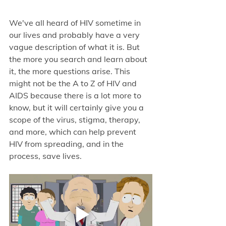
We've all heard of HIV sometime in 
our lives and probably have a very 
vague description of what it is. But 
the more you search and learn about 
it, the more questions arise. This 
might not be the A to Z of HIV and 
AIDS because there is a lot more to 
know, but it will certainly give you a 
scope of the virus, stigma, therapy, 
and more, which can help prevent 
HIV from spreading, and in the 
process, save lives. 