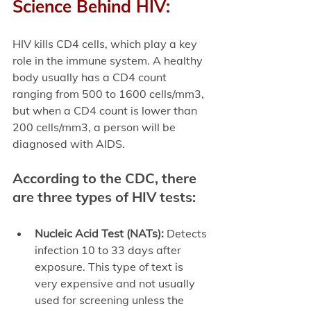
Science Behind HIV:
HIV kills CD4 cells, which play a key 
role in the immune system. A healthy 
body usually has a CD4 count 
ranging from 500 to 1600 cells/mm3, 
but when a CD4 count is lower than 
200 cells/mm3, a person will be 
diagnosed with AIDS. 
According to the CDC, there 
are three types of HIV tests:
Nucleic Acid Test (NATs):
 Detects 
infection 10 to 33 days after 
exposure. This type of text is 
very expensive and not usually 
used for screening unless the 