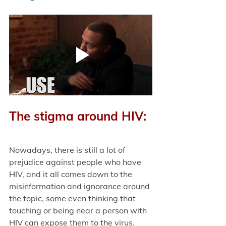
The stigma around HIV:
Nowadays, there is still a lot of 
prejudice against people who have 
HIV, and it all comes down to the 
misinformation and ignorance around 
the topic, some even thinking that 
touching or being near a person with 
HIV can expose them to the virus. 