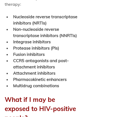
therapy: 
Nucleoside reverse transcriptase 
inhibitors (NRTIs)
Non-nucleoside reverse 
transcriptase inhibitors (NNRTIs)
Integrase inhibitors
Protease inhibitors (PIs)
Fusion inhibitors
CCR5 antagonists and post-
attachment inhibitors
Attachment inhibitors
Pharmacokinetic enhancers
Multidrug combinations
What if I may be 
exposed to HIV-positive 