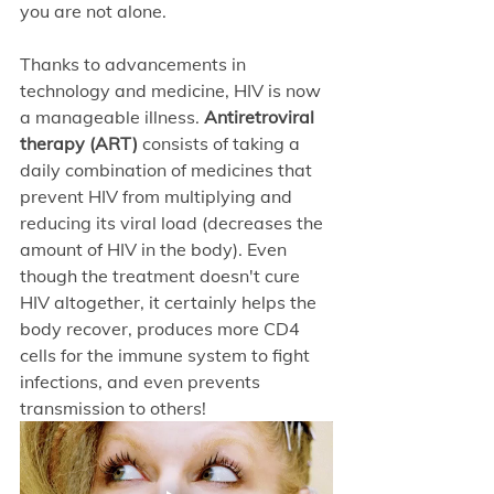
you are not alone. 
Thanks to advancements in 
technology and medicine, HIV is now 
a manageable illness. 
Antiretroviral 
therapy (ART)
 consists of taking a 
daily combination of medicines that 
prevent HIV from multiplying and 
reducing its viral load (decreases the 
amount of HIV in the body). Even 
though the treatment doesn't cure 
HIV altogether, it certainly helps the 
body recover, produces more CD4 
cells for the immune system to fight 
infections, and even prevents 
transmission to others!