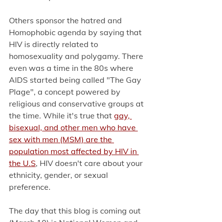
Others sponsor the hatred and 
Homophobic agenda by saying that 
HIV is directly related to 
homosexuality and polygamy. There 
even was a time in the 80s where 
AIDS started being called "The Gay 
Plage", a concept powered by 
religious and conservative groups at 
the time. While it's true th
at 
gay, 
bisexual, and other men who have 
sex with men (MSM) are the 
population most affected by HIV in 
the U.S
, 
HIV doesn't care about your 
ethnicity, gender, or sexual 
preference. 
The day that this blog is coming out 