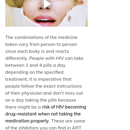
The combinations of the medicine 
taken vary from person to person 
since each body is and reacts 
differently. People with HIV can take 
between 1 and 4 pills a day 
depending on the specified 
treatment, it is imperative that 
people follow the exact instructions 
of their physician and don't miss out 
on a day taking the pills because 
there might be a
 risk of HIV becoming 
drug-resistant when not taking the 
medication properly
. These are some 
of the inhibitors you can find in ART 