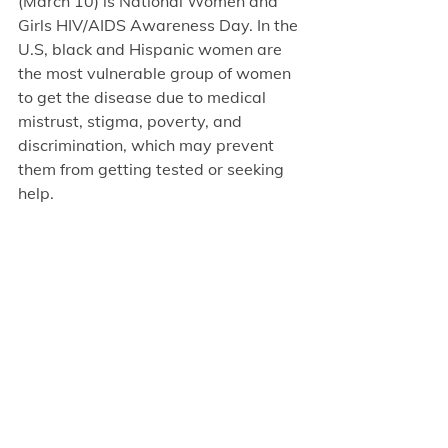
(March 10) is National Women and 
Girls HIV/AIDS Awareness Day. In the 
U.S, black and Hispanic women are 
the most vulnerable group of women 
to get the disease due to medical 
mistrust, stigma, poverty, and 
discrimination, which may prevent 
them from getting tested or seeking 
help.  
As you can see, it is not sexual 
orientation nor gender, but lack of 
support, lack of education, and 
discrimination that directly relates 
HIV to the people most vulnerable for 
contracting it and not treating it on 
time. If you suffer from, are highly 
exposed, or have friends with HIV, 
share this information with them. 