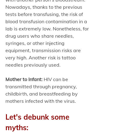
Nowadays, thanks to the previous 
tests before transfusing, the risk of 
blood transfusion contamination in a 
lab is extremely low. Nonetheless, for 
drug users who share needles, 
syringes, or other injecting 
equipment, transmission risks are 
very high. Another risk is tattoo 
needles previously used. 
Mother to Infant: 
HIV can be 
transmitted through pregnancy, 
childbirth, and breastfeeding by 
mothers infected with the virus. 
Let's debunk some 
myths: