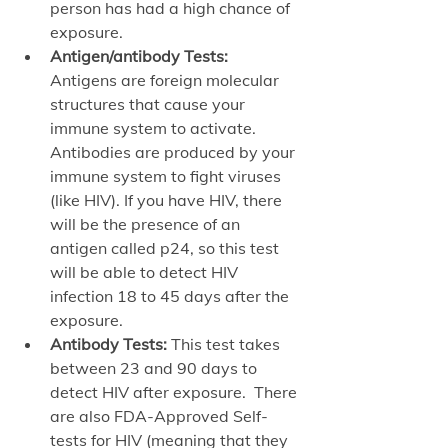
person has had a high chance of 
exposure. 
Antigen/antibody Tests:
Antigens are foreign molecular 
structures that cause your 
immune system to activate. 
Antibodies are produced by your 
immune system to fight viruses 
(like HIV). If you have HIV, there 
will be the presence of an 
antigen called p24, so this test 
will be able to detect HIV 
infection 18 to 45 days after the 
exposure. 
Antibody Tests:
 This test takes 
between 23 and 90 days to 
detect HIV after exposure.  There 
are also FDA-Approved Self-
tests for HIV (meaning that they 