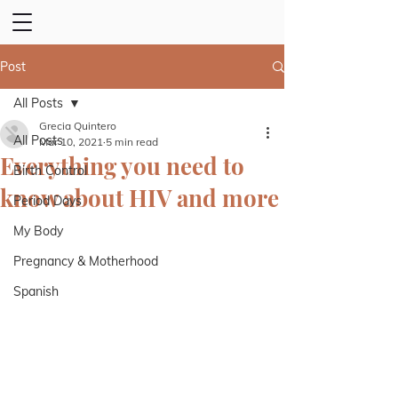
Post
All Posts
Grecia Quintero
All Posts
Mar 10, 2021
5 min read
Everything you need to
Birth Control
know about HIV and more
Period Days
My Body
Pregnancy & Motherhood
Spanish